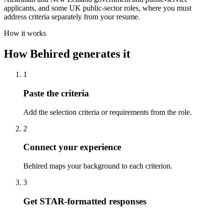
applicants, and some UK public-sector roles, where you must
address criteria separately from your resume.
How it works
How Behired generates it
1
Paste the criteria
Add the selection criteria or requirements from the role.
2
Connect your experience
Behired maps your background to each criterion.
3
Get STAR-formatted responses