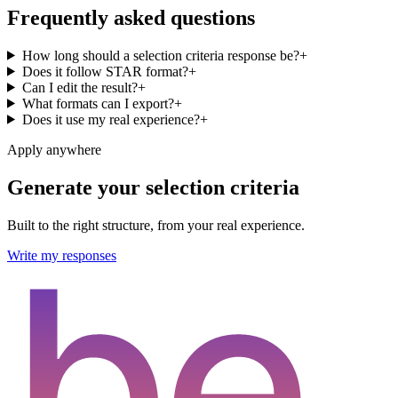
Frequently asked questions
How long should a selection criteria response be?
+
Does it follow STAR format?
+
Can I edit the result?
+
What formats can I export?
+
Does it use my real experience?
+
Apply anywhere
Generate your selection criteria
Built to the right structure, from your real experience.
Write my responses