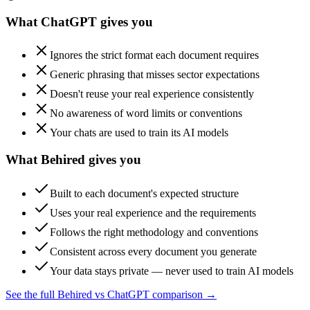
What ChatGPT gives you
Ignores the strict format each document requires
Generic phrasing that misses sector expectations
Doesn't reuse your real experience consistently
No awareness of word limits or conventions
Your chats are used to train its AI models
What Behired gives you
Built to each document's expected structure
Uses your real experience and the requirements
Follows the right methodology and conventions
Consistent across every document you generate
Your data stays private — never used to train AI models
See the full Behired vs ChatGPT comparison →