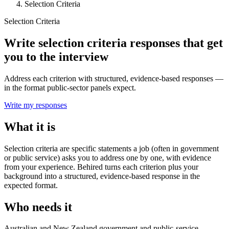
Selection Criteria
Selection Criteria
Write selection criteria responses that get
you to the interview
Address each criterion with structured, evidence-based responses —
in the format public-sector panels expect.
Write my responses
What it is
Selection criteria are specific statements a job (often in government
or public service) asks you to address one by one, with evidence
from your experience. Behired turns each criterion plus your
background into a structured, evidence-based response in the
expected format.
Who needs it
Australian and New Zealand government and public-service