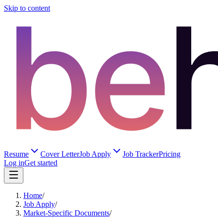
Skip to content
Resume
Cover Letter
Job Apply
Job Tracker
Pricing
Log in
Get started
Home
/
Job Apply
/
Market-Specific Documents
/