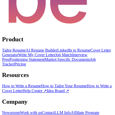
Product
Tailor Resume
AI Resume Builder
LinkedIn to Resume
Cover Letter
Generator
Write My Cover Letter
Job Match
Interview
Prep
Positioning Statement
Market-Specific Documents
Job
Tracker
Pricing
Resources
How to Write a Resume
How to Tailor Your Resume
How to Write a
Cover Letter
Help Center
↗
Idea Board
↗
Company
Newsroom
Work with us
Contact
LLM Info
Affiliate Program