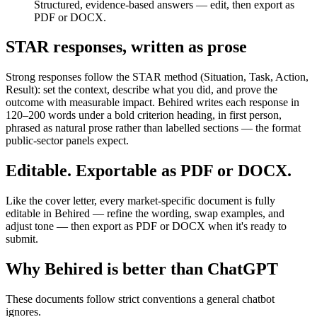
Structured, evidence-based answers — edit, then export as
PDF or DOCX.
STAR responses, written as prose
Strong responses follow the STAR method (Situation, Task, Action,
Result): set the context, describe what you did, and prove the
outcome with measurable impact. Behired writes each response in
120–200 words under a bold criterion heading, in first person,
phrased as natural prose rather than labelled sections — the format
public-sector panels expect.
Editable. Exportable as PDF or DOCX.
Like the cover letter, every market-specific document is fully
editable in Behired — refine the wording, swap examples, and
adjust tone — then export as PDF or DOCX when it's ready to
submit.
Why Behired is better than ChatGPT
These documents follow strict conventions a general chatbot
ignores.