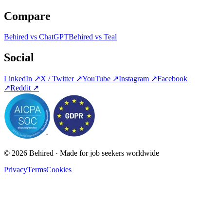
Compare
Behired vs ChatGPT
Behired vs Teal
Social
LinkedIn
↗
X / Twitter
↗
YouTube
↗
Instagram
↗
Facebook
↗
Reddit
↗
© 2026 Behired · Made for job seekers worldwide
Privacy
Terms
Cookies