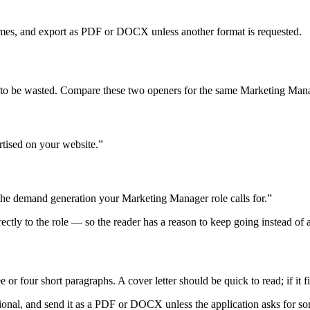
mes, and export as PDF or DOCX unless another format is requested.
y to be wasted. Compare these two openers for the same Marketing Mana
rtised on your website.”
 the demand generation your Marketing Manager role calls for.”
irectly to the role — so the reader has a reason to keep going instead of 
r four short paragraphs. A cover letter should be quick to read; if it fi
onal, and send it as a PDF or DOCX unless the application asks for some