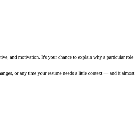
tive, and motivation. It's your chance to explain why a particular role
hanges, or any time your resume needs a little context — and it almost