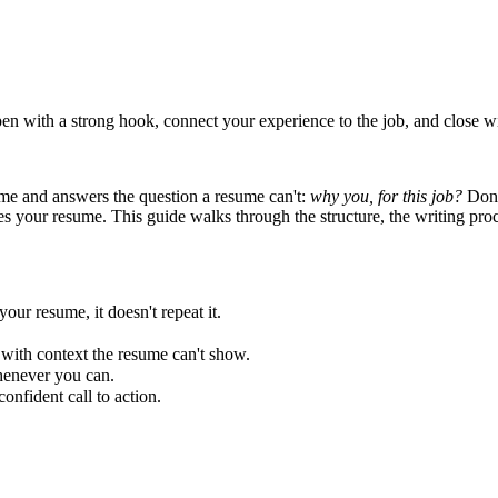
open with a strong hook, connect your experience to the job, and close w
sume and answers the question a resume can't:
why you, for this job?
Done
tes your resume. This guide walks through the structure, the writing pro
our resume, it doesn't repeat it.
, with context the resume can't show.
henever you can.
nfident call to action.