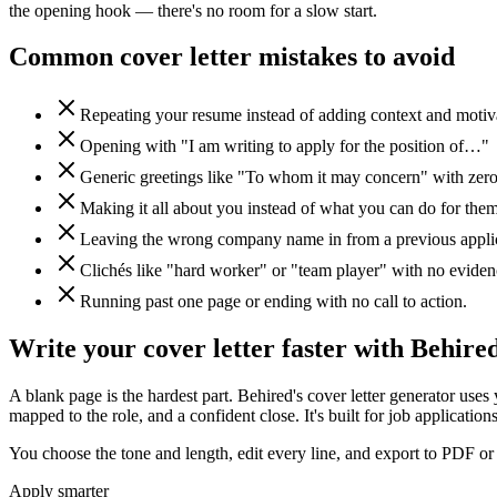
the opening hook — there's no room for a slow start.
Common cover letter mistakes to avoid
Repeating your resume instead of adding context and motiv
Opening with "I am writing to apply for the position of…"
Generic greetings like "To whom it may concern" with zero
Making it all about you instead of what you can do for them
Leaving the wrong company name in from a previous applic
Clichés like "hard worker" or "team player" with no eviden
Running past one page or ending with no call to action.
Write your cover letter faster with Behire
A blank page is the hardest part. Behired's cover letter generator uses
mapped to the role, and a confident close. It's built for job application
You choose the tone and length, edit every line, and export to PDF or 
Apply smarter