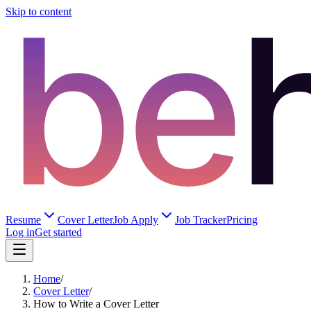
Skip to content
Resume
Cover Letter
Job Apply
Job Tracker
Pricing
Log in
Get started
Home
/
Cover Letter
/
How to Write a Cover Letter