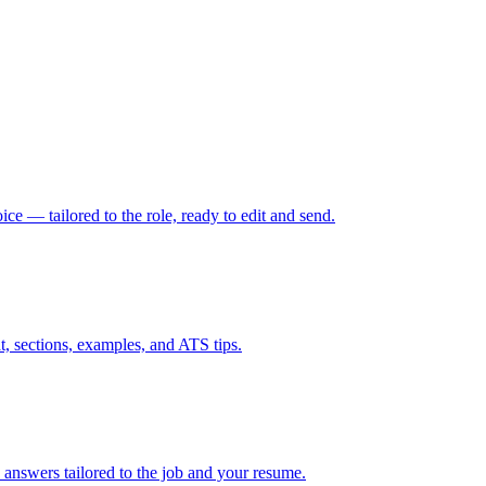
oice — tailored to the role, ready to edit and send.
t, sections, examples, and ATS tips.
 answers tailored to the job and your resume.