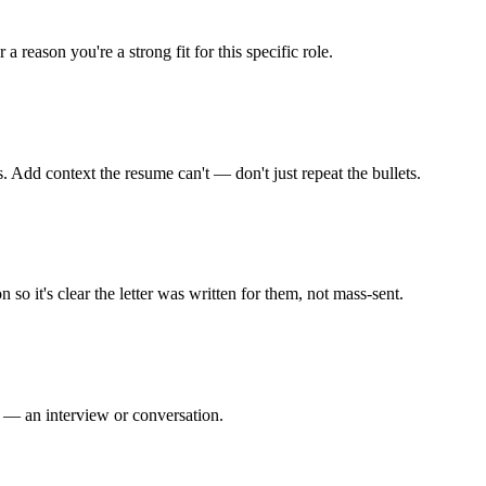
 reason you're a strong fit for this specific role.
s. Add context the resume can't — don't just repeat the bullets.
so it's clear the letter was written for them, not mass-sent.
ep — an interview or conversation.