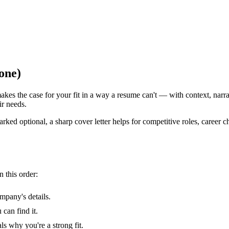
one)
makes the case for your fit in a way a resume can't — with context, narra
ir needs.
ked optional, a sharp cover letter helps for competitive roles, career c
n this order:
mpany's details.
can find it.
s why you're a strong fit.