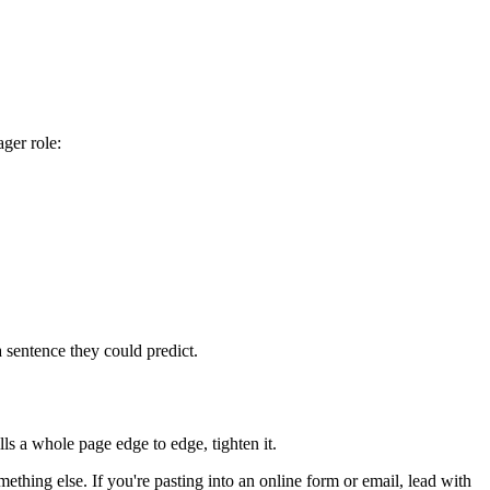
ger role:
a sentence they could predict.
lls a whole page edge to edge, tighten it.
thing else. If you're pasting into an online form or email, lead with