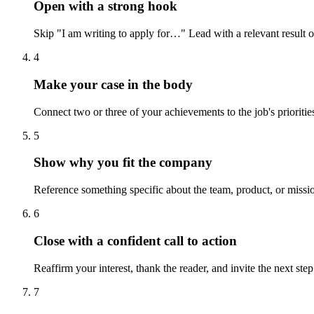
Open with a strong hook
Skip "I am writing to apply for…" Lead with a relevant result or a
4
Make your case in the body
Connect two or three of your achievements to the job's prioritie
5
Show why you fit the company
Reference something specific about the team, product, or mission 
6
Close with a confident call to action
Reaffirm your interest, thank the reader, and invite the next st
7