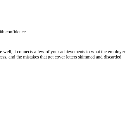
ith confidence.
 well, it connects a few of your achievements to what the employer
cess, and the mistakes that get cover letters skimmed and discarded.