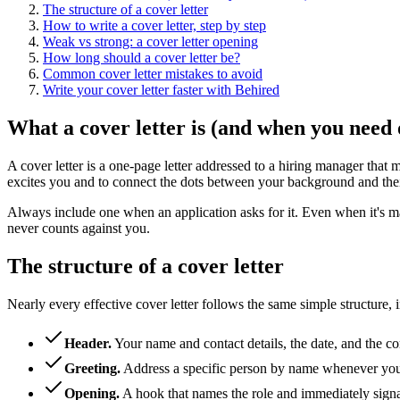
The structure of a cover letter
How to write a cover letter, step by step
Weak vs strong: a cover letter opening
How long should a cover letter be?
Common cover letter mistakes to avoid
Write your cover letter faster with Behired
What a cover letter is (and when you need 
A cover letter is a one-page letter addressed to a hiring manager that 
excites you and to connect the dots between your background and the
Always include one when an application asks for it. Even when it's mar
never counts against you.
The structure of a cover letter
Nearly every effective cover letter follows the same simple structure, i
Header
.
Your name and contact details, the date, and the co
Greeting
.
Address a specific person by name whenever you 
Opening
.
A hook that names the role and immediately signal