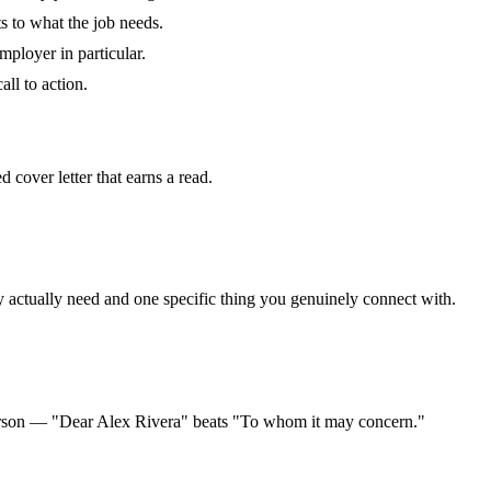
 to what the job needs.
mployer in particular.
all to action.
 cover letter that earns a read.
y actually need and one specific thing you genuinely connect with.
person — "Dear Alex Rivera" beats "To whom it may concern."