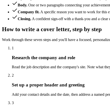
Body
.
One or two paragraphs connecting your achievements
Company fit
.
A specific reason you want to work for this e
Closing
.
A confident sign-off with a thank-you and a clear c
How to write a cover letter, step by step
Work through these seven steps and you'll have a focused, personalized
1
Research the company and role
Read the job description and the company's site. Note what the
2
Set up a proper header and greeting
Add your contact details and the date, then address a named 
3