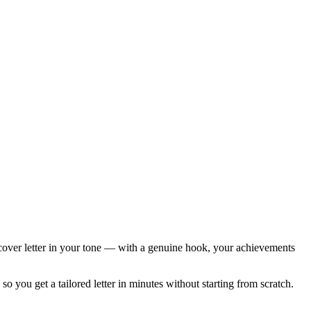
ed cover letter in your tone — with a genuine hook, your achievements
 you get a tailored letter in minutes without starting from scratch.