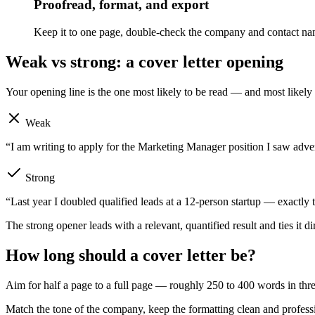
Proofread, format, and export
Keep it to one page, double-check the company and contact na
Weak vs strong: a cover letter opening
Your opening line is the one most likely to be read — and most likel
Weak
“I am writing to apply for the Marketing Manager position I saw adve
Strong
“Last year I doubled qualified leads at a 12-person startup — exactly
The strong opener leads with a relevant, quantified result and ties it d
How long should a cover letter be?
Aim for half a page to a full page — roughly 250 to 400 words in three o
Match the tone of the company, keep the formatting clean and professi