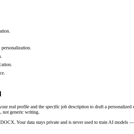
ation.
 personalization.
.
ation.
ce.
d
 your real profile and the specific job description to draft a personaliz
s, not generic writing.
DOCX. Your data stays private and is never used to train AI models — so