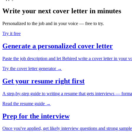
Write your next cover letter in minutes
Personalized to the job and in your voice — free to try.
Try it free
Generate a personalized cover letter
Paste the job description and let Behired write a cover letter in your v
Try the cover letter generator →
Get your resume right first
A step-by-step guide to writing a resume that gets interviews — forma
Read the resume guide →
Prep for the interview
Once you've applied, get likely interview questions and strong sample