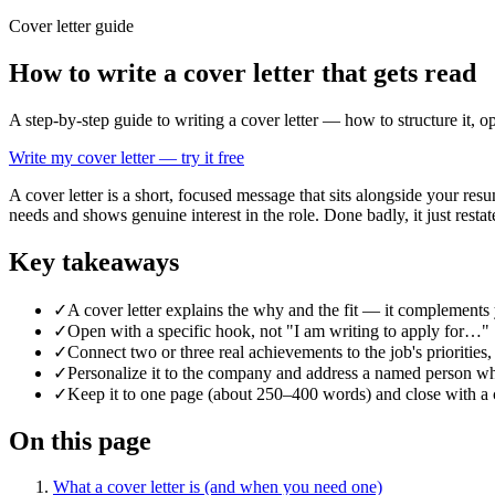
Cover letter guide
How to write a cover letter that gets read
A step-by-step guide to writing a cover letter — how to structure it, 
Write my cover letter — try it free
A cover letter is a short, focused message that sits alongside your re
needs and shows genuine interest in the role. Done badly, it just resta
Key takeaways
✓
A cover letter explains the why and the fit — it complements y
✓
Open with a specific hook, not "I am writing to apply for…"
✓
Connect two or three real achievements to the job's priorities
✓
Personalize it to the company and address a named person w
✓
Keep it to one page (about 250–400 words) and close with a co
On this page
What a cover letter is (and when you need one)