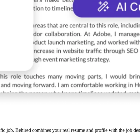
cific job. Behired combines your real resume and profile with the job de