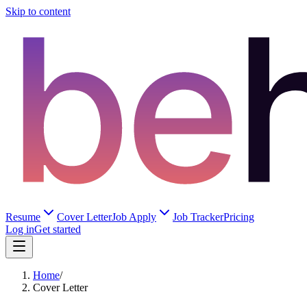
Skip to content
Resume
Cover Letter
Job Apply
Job Tracker
Pricing
Log in
Get started
Home
/
Cover Letter