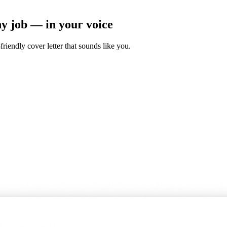
ny job — in your voice
friendly cover letter that sounds like you.