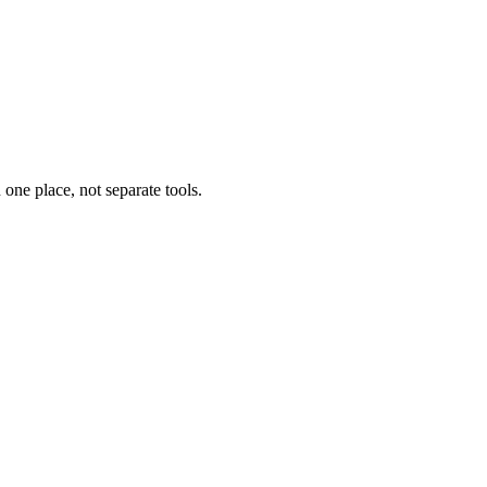
one place, not separate tools.