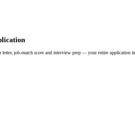
lication
 letter, job-match score and interview prep — your entire application in 