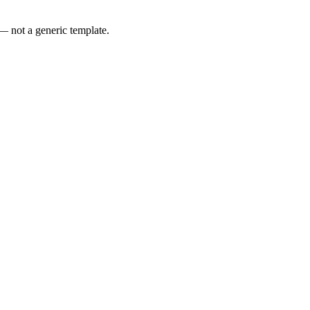
 — not a generic template.