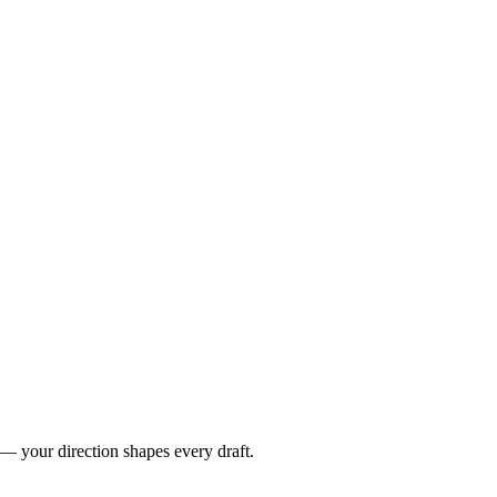
 — your direction shapes every draft.