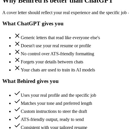
Why Behired is better than ChatGPT
A cover letter should reflect your real experience and the specific job
What ChatGPT gives you
Generic letters that read like everyone else's
Doesn't use your real resume or profile
No control over ATS-friendly formatting
Forgets your details between chats
Your chats are used to train its AI models
What Behired gives you
Uses your real profile and the specific job
Matches your tone and preferred length
Custom instructions to steer the draft
ATS-friendly output, ready to send
Consistent with your tailored resume