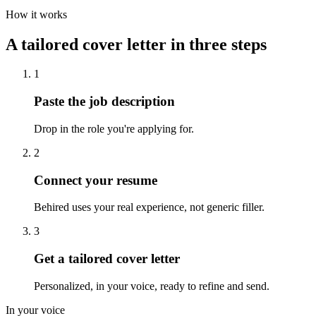
How it works
A tailored cover letter in three steps
1
Paste the job description
Drop in the role you're applying for.
2
Connect your resume
Behired uses your real experience, not generic filler.
3
Get a tailored cover letter
Personalized, in your voice, ready to refine and send.
In your voice