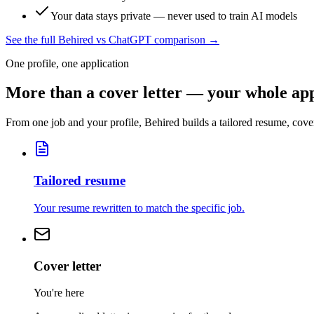
Your data stays private — never used to train AI models
See the full Behired vs ChatGPT comparison →
One profile, one application
More than a cover letter — your whole app
From one job and your profile, Behired builds a tailored resume, cover
Tailored resume
Your resume rewritten to match the specific job.
Cover letter
You're here