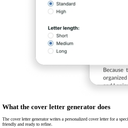
What the cover letter generator does
The cover letter generator writes a personalized cover letter for a spe
friendly and ready to refine.