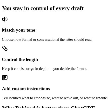
You stay in control of every draft
Match your tone
Choose how formal or conversational the letter should read.
Control the length
Keep it concise or go in depth — you decide the format.
Add custom instructions
Tell Behired what to emphasize, what to leave out, or what to rewrite