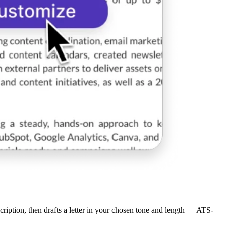
scription, then drafts a letter in your chosen tone and length — ATS-