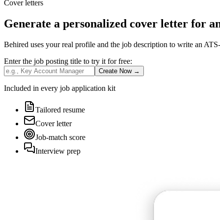
Cover letters
Generate a personalized cover letter for a
Behired uses your real profile and the job description to write an ATS-
Enter the job posting title to
try it for free
:
Create Now
→
Included in every job application kit
Tailored resume
Cover letter
Job-match score
Interview prep