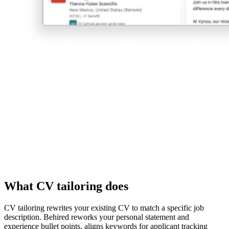
What CV tailoring does
CV tailoring rewrites your existing CV to match a specific job
description. Behired reworks your personal statement and
experience bullet points, aligns keywords for applicant tracking