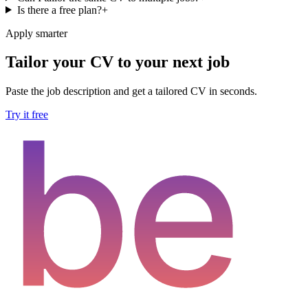
Is there a free plan?
+
Apply smarter
Tailor your CV to your next job
Paste the job description and get a tailored CV in seconds.
Try it free