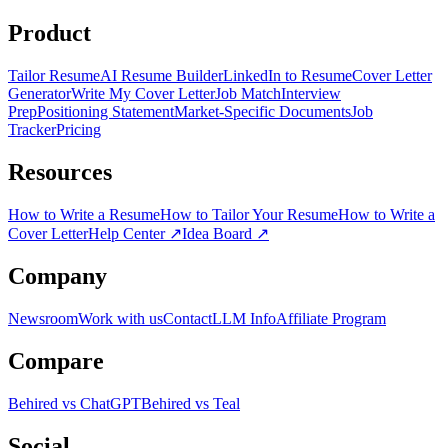
Product
Tailor Resume
AI Resume Builder
LinkedIn to Resume
Cover Letter
Generator
Write My Cover Letter
Job Match
Interview
Prep
Positioning Statement
Market-Specific Documents
Job
Tracker
Pricing
Resources
How to Write a Resume
How to Tailor Your Resume
How to Write a
Cover Letter
Help Center
↗
Idea Board
↗
Company
Newsroom
Work with us
Contact
LLM Info
Affiliate Program
Compare
Behired vs ChatGPT
Behired vs Teal
Social