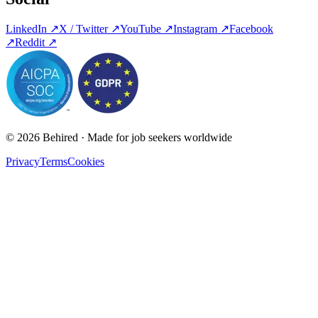
LinkedIn
↗
X / Twitter
↗
YouTube
↗
Instagram
↗
Facebook
↗
Reddit
↗
© 2026 Behired · Made for job seekers worldwide
Privacy
Terms
Cookies