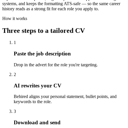
systems, and keeps the formatting ATS-safe — so the same career
history reads as a strong fit for each role you apply to.
How it works
Three steps to a tailored CV
1
Paste the job description
Drop in the advert for the role you're targeting.
2
AI rewrites your CV
Behired aligns your personal statement, bullet points, and
keywords to the role.
3
Download and send