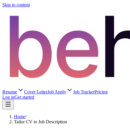
Skip to content
Resume
Cover Letter
Job Apply
Job Tracker
Pricing
Log in
Get started
Home
/
Tailor CV to Job Description