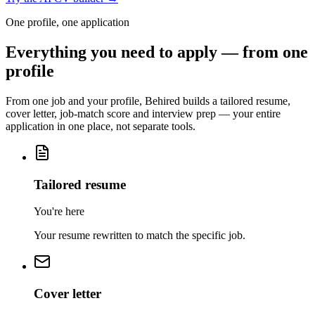
One profile, one application
Everything you need to apply — from one
profile
From one job and your profile, Behired builds a tailored resume,
cover letter, job-match score and interview prep — your entire
application in one place, not separate tools.
Tailored resume
You're here
Your resume rewritten to match the specific job.
Cover letter