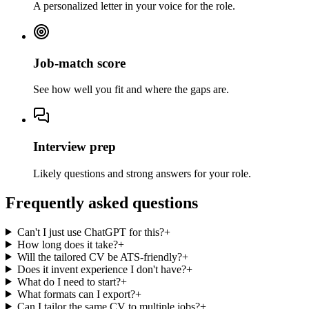
A personalized letter in your voice for the role.
Job-match score
See how well you fit and where the gaps are.
Interview prep
Likely questions and strong answers for your role.
Frequently asked questions
Can't I just use ChatGPT for this?
+
How long does it take?
+
Will the tailored CV be ATS-friendly?
+
Does it invent experience I don't have?
+
What do I need to start?
+
What formats can I export?
+
Can I tailor the same CV to multiple jobs?
+