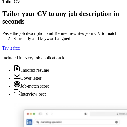
Tailor CV
Tailor your CV to any job description in
seconds
Paste the job description and Behired rewrites your CV to match it
— ATS-friendly and keyword-aligned.
Try it free
Included in every job application kit
Tailored resume
Cover letter
Job-match score
Interview prep