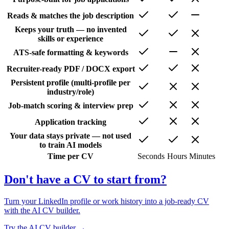
Reads & matches the job description
Keeps your truth — no invented
skills or experience
ATS-safe formatting & keywords
Recruiter-ready PDF / DOCX export
Persistent profile (multi-profile per
industry/role)
Job-match scoring & interview prep
Application tracking
Your data stays private — not used
to train AI models
Time per CV
Seconds
Hours
Minutes
Don't have a CV to start from?
Turn your LinkedIn profile or work history into a job-ready CV
with the AI CV builder.
Try the AI CV builder →