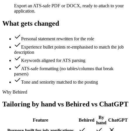
Export an ATS-safe PDF or DOCX, ready to attach to your
application.
What gets changed
Personal statement rewritten for the role
Experience bullet points re-emphasised to match the job
description
Keywords aligned for ATS parsing
ATS-safe formatting (no tables/columns that break
parsers)
Tone and seniority matched to the posting
Why Behired
Tailoring by hand vs Behired vs ChatGPT
By
Feature
Behired
ChatGPT
hand
Purpose-built for job applications